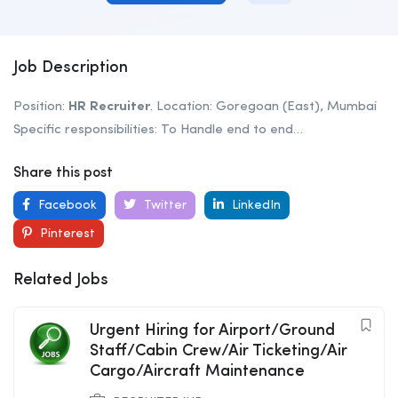
Job Description
Position:
HR
Recruiter
. Location: Goregoan (East), Mumbai
Specific responsibilities: To Handle end to end…
Share this post
Facebook
Twitter
LinkedIn
Pinterest
Related Jobs
Urgent Hiring for Airport/Ground
Staff/Cabin Crew/Air Ticketing/Air
Cargo/Aircraft Maintenance