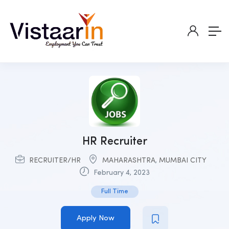
HR Recruiter
RECRUITER/HR
MAHARASHTRA
,
MUMBAI CITY
February 4, 2023
Full Time
Apply Now