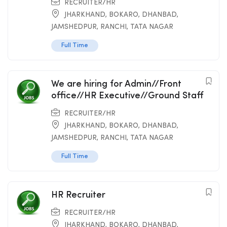
RECRUITER/HR
JHARKHAND
,
BOKARO
,
DHANBAD
,
JAMSHEDPUR
,
RANCHI
,
TATA NAGAR
Full Time
We are hiring for Admin//Front
office//HR Executive//Ground Staff
RECRUITER/HR
JHARKHAND
,
BOKARO
,
DHANBAD
,
JAMSHEDPUR
,
RANCHI
,
TATA NAGAR
Full Time
HR Recruiter
RECRUITER/HR
JHARKHAND
,
BOKARO
,
DHANBAD
,