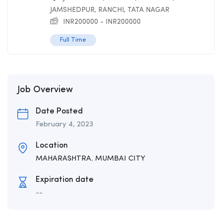
JAMSHEDPUR
,
RANCHI
,
TATA NAGAR
INR
200000
-
INR
200000
Full Time
Job Overview
Date Posted
February 4, 2023
Location
MAHARASHTRA
,
MUMBAI CITY
Expiration date
--