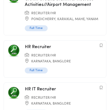
Activities//Airport Management
RECRUITER/HR
PONDICHERRY
,
KARAIKAL
,
MAHE
,
YANAM
Full Time
HR Recruiter
RECRUITER/HR
KARNATAKA
,
BANGLORE
Full Time
HR IT Recruiter
RECRUITER/HR
KARNATAKA
,
BANGLORE