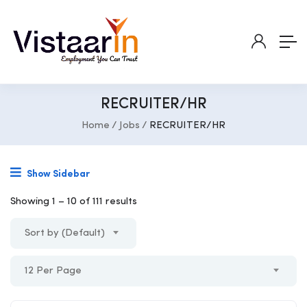
RECRUITER/HR
Home
Jobs
RECRUITER/HR
Show Sidebar
Showing
1
–
10
of 111 results
Sort by (Default)
12 Per Page