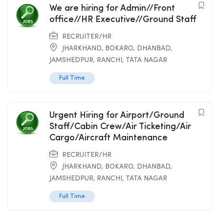
We are hiring for Admin//Front
office//HR Executive//Ground Staff
RECRUITER/HR
JHARKHAND
,
BOKARO
,
DHANBAD
,
JAMSHEDPUR
,
RANCHI
,
TATA NAGAR
Full Time
Urgent Hiring for Airport/Ground
Staff/Cabin Crew/Air Ticketing/Air
Cargo/Aircraft Maintenance
RECRUITER/HR
JHARKHAND
,
BOKARO
,
DHANBAD
,
JAMSHEDPUR
,
RANCHI
,
TATA NAGAR
Full Time