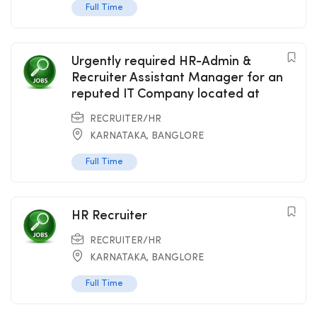
Full Time
Urgently required HR-Admin &
Recruiter Assistant Manager for an
reputed IT Company located at
RECRUITER/HR
KARNATAKA
,
BANGLORE
Full Time
HR Recruiter
RECRUITER/HR
KARNATAKA
,
BANGLORE
Full Time