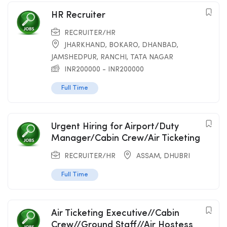
HR Recruiter
RECRUITER/HR
JHARKHAND
,
BOKARO
,
DHANBAD
,
JAMSHEDPUR
,
RANCHI
,
TATA NAGAR
INR
200000
-
INR
200000
Full Time
Urgent Hiring for Airport/Duty
Manager/Cabin Crew/Air Ticketing
RECRUITER/HR
ASSAM
,
DHUBRI
Full Time
Air Ticketing Executive//Cabin
Crew//Ground Staff//Air Hostess