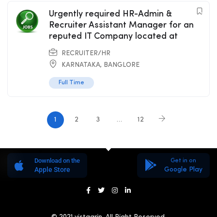
Urgently required HR-Admin &
Recruiter Assistant Manager for an
reputed IT Company located at
RECRUITER/HR
KARNATAKA
,
BANGLORE
Full Time
1
2
3
…
12
Download on the
Get in on
Apple Store
Google Play