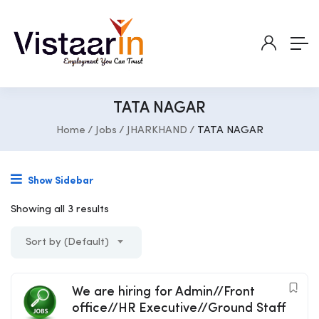
TATA NAGAR
Home
Jobs
JHARKHAND
TATA NAGAR
Show Sidebar
Showing all 3 results
Sort by (Default)
We are hiring for Admin//Front
office//HR Executive//Ground Staff