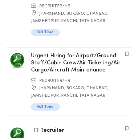
RECRUITER/HR
JHARKHAND
,
BOKARO
,
DHANBAD
,
JAMSHEDPUR
,
RANCHI
,
TATA NAGAR
Full Time
Urgent Hiring for Airport/Ground
Staff/Cabin Crew/Air Ticketing/Air
Cargo/Aircraft Maintenance
RECRUITER/HR
JHARKHAND
,
BOKARO
,
DHANBAD
,
JAMSHEDPUR
,
RANCHI
,
TATA NAGAR
Full Time
HR Recruiter