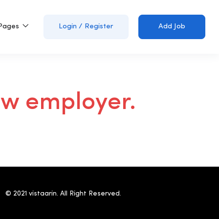
Pages
Login
/
Register
Add Job
ew employer.
© 2021 vistaarin. All Right Reserved.