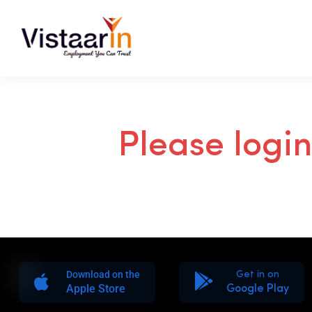
Please logi
Download on the
Get in on
Apple Store
Google Play