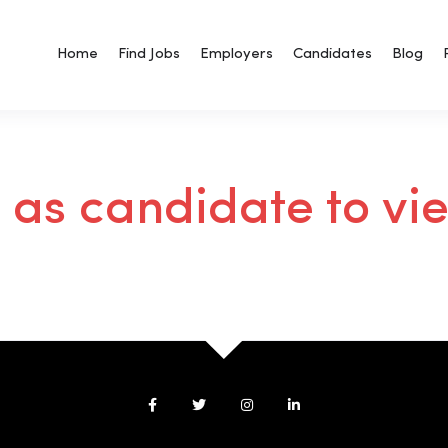
Home
Find Jobs
Employers
Candidates
Blog
n as candidate to vi