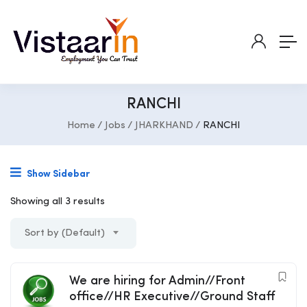
RANCHI
Home
Jobs
JHARKHAND
RANCHI
Show Sidebar
Showing all 3 results
Sort by (Default)
We are hiring for Admin//Front
office//HR Executive//Ground Staff