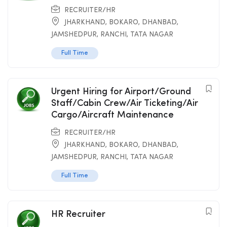
RECRUITER/HR
JHARKHAND
,
BOKARO
,
DHANBAD
,
JAMSHEDPUR
,
RANCHI
,
TATA NAGAR
Full Time
Urgent Hiring for Airport/Ground
Staff/Cabin Crew/Air Ticketing/Air
Cargo/Aircraft Maintenance
RECRUITER/HR
JHARKHAND
,
BOKARO
,
DHANBAD
,
JAMSHEDPUR
,
RANCHI
,
TATA NAGAR
Full Time
HR Recruiter