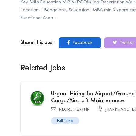
Key Skills Education M.B.A/PGDM Job Description We 
Location…: Bangalore, Education : MBA min 3 years ex
Functional Area…
Share this post
Facebook
Twitter
Related Jobs
Urgent Hiring for Airport/Ground
Cargo/Aircraft Maintenance
RECRUITER/HR
JHARKHAND
,
B
Full Time