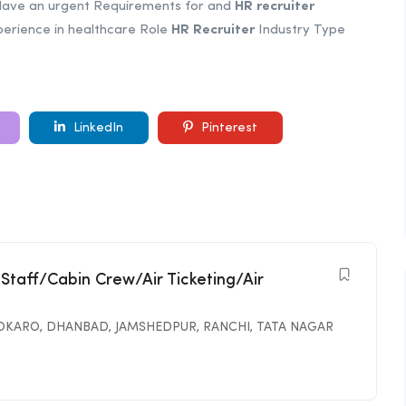
Have an urgent Requirements for and
HR
recruiter
perience in healthcare Role
HR
Recruiter
Industry Type
LinkedIn
Pinterest
 Staff/Cabin Crew/Air Ticketing/Air
OKARO
,
DHANBAD
,
JAMSHEDPUR
,
RANCHI
,
TATA NAGAR