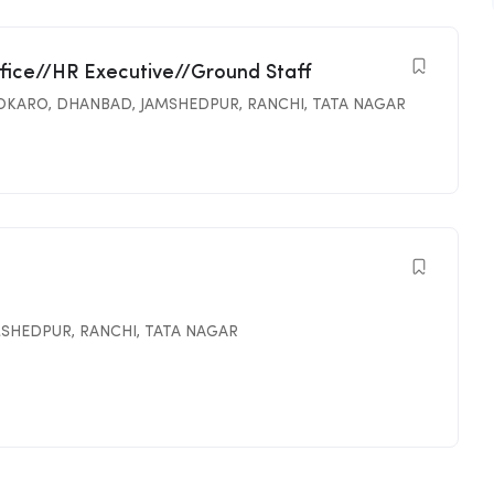
ffice//HR Executive//Ground Staff
OKARO
,
DHANBAD
,
JAMSHEDPUR
,
RANCHI
,
TATA NAGAR
MSHEDPUR
,
RANCHI
,
TATA NAGAR