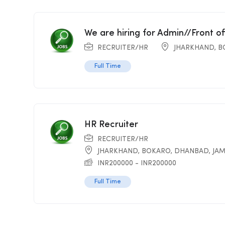
We are hiring for Admin//Front o
RECRUITER/HR
JHARKHAND
,
B
Full Time
HR Recruiter
RECRUITER/HR
JHARKHAND
,
BOKARO
,
DHANBAD
,
JA
INR
200000
-
INR
200000
Full Time