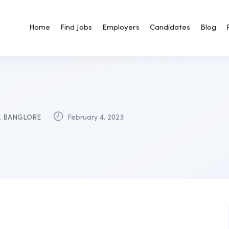
Home
Find Jobs
Employers
Candidates
Blog
,
BANGLORE
February 4, 2023