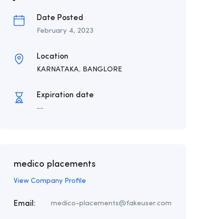
Date Posted
February 4, 2023
Location
KARNATAKA
,
BANGLORE
Expiration date
--
medico placements
View Company Profile
Email:
medico-placements@fakeuser.com