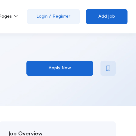
Pages
Login
/
Register
Add Job
Apply Now
Job Overview