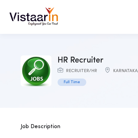
HR Recruiter
RECRUITER/HR
KARNATAKA
Full Time
Job Description