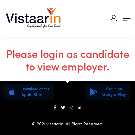
Please login as candidate
to view employer.
Download on the
Get in on
Apple Store
Google Play
© 2021 vistaarin. All Right Reserved.