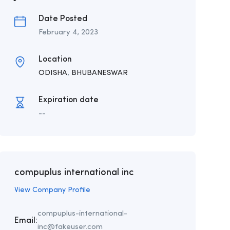
Date Posted
February 4, 2023
Location
ODISHA
,
BHUBANESWAR
Expiration date
--
compuplus international inc
View Company Profile
compuplus-international-
Email:
inc@fakeuser.com