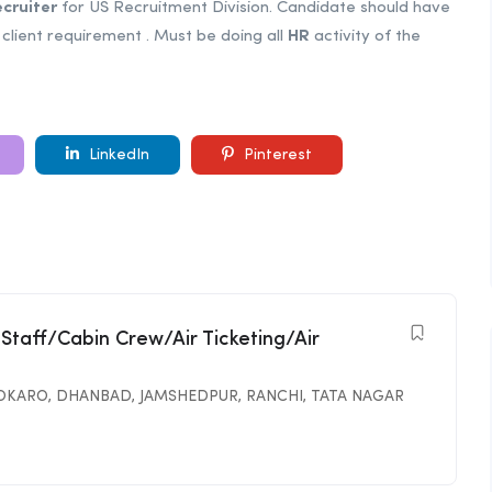
cruiter
for US Recruitment Division. Candidate should have
client requirement . Must be doing all
HR
activity of the
LinkedIn
Pinterest
 Staff/Cabin Crew/Air Ticketing/Air
OKARO
,
DHANBAD
,
JAMSHEDPUR
,
RANCHI
,
TATA NAGAR