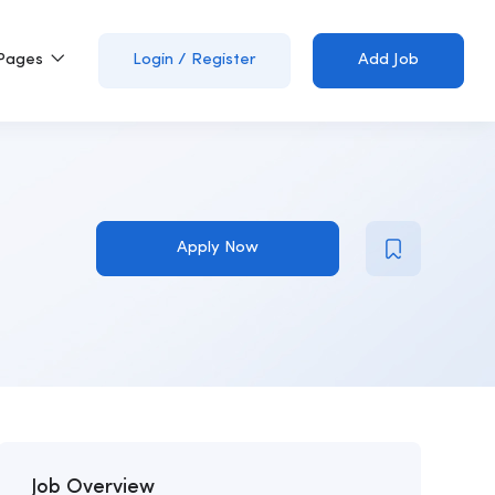
Pages
Login
/
Register
Add Job
Apply Now
Job Overview