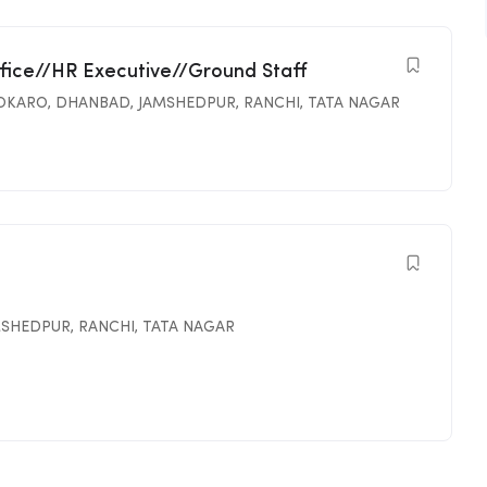
ffice//HR Executive//Ground Staff
OKARO
,
DHANBAD
,
JAMSHEDPUR
,
RANCHI
,
TATA NAGAR
MSHEDPUR
,
RANCHI
,
TATA NAGAR