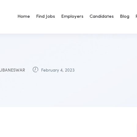
Home
Find Jobs
Employers
Candidates
Blog
UBANESWAR
February 4, 2023