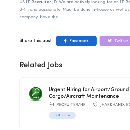
US IT
Recruiter
JD: We are actively looking for an IT
Re
0-1… and passionate. Must be done in-house as well as 
company. Have the…
Share this post
Facebook
Twitter
Related Jobs
Urgent Hiring for Airport/Ground
Cargo/Aircraft Maintenance
RECRUITER/HR
JHARKHAND
,
B
Full Time