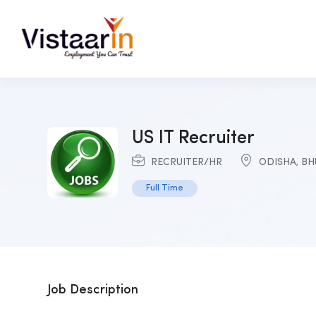
US IT Recruiter
RECRUITER/HR
ODISHA
,
BH
Full Time
Job Description