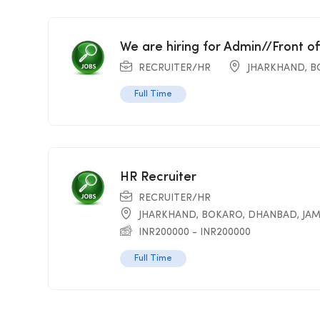
We are hiring for Admin//Front o
RECRUITER/HR
JHARKHAND
,
B
Full Time
HR Recruiter
RECRUITER/HR
JHARKHAND
,
BOKARO
,
DHANBAD
,
JA
INR
200000
-
INR
200000
Full Time