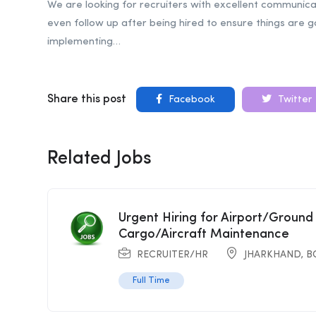
We are looking for recruiters with excellent communica
even follow up after being hired to ensure things are g
implementing…
Share this post
Facebook
Twitter
Related Jobs
Urgent Hiring for Airport/Ground
Cargo/Aircraft Maintenance
RECRUITER/HR
JHARKHAND
,
B
Full Time