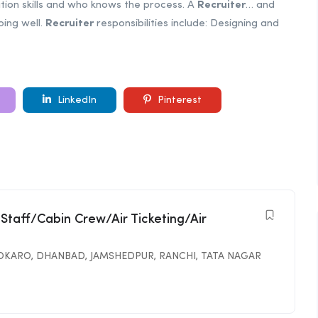
tion skills and who knows the process. A
Recruiter
… and
oing well.
Recruiter
responsibilities include: Designing and
LinkedIn
Pinterest
 Staff/Cabin Crew/Air Ticketing/Air
OKARO
,
DHANBAD
,
JAMSHEDPUR
,
RANCHI
,
TATA NAGAR