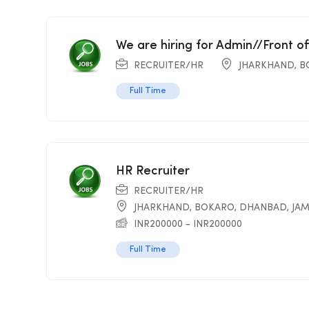
We are hiring for Admin//Front o
RECRUITER/HR
JHARKHAND
,
B
Full Time
HR Recruiter
RECRUITER/HR
JHARKHAND
,
BOKARO
,
DHANBAD
,
JA
INR
200000
-
INR
200000
Full Time