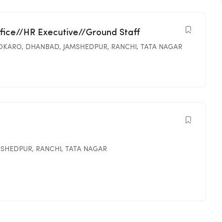
ffice//HR Executive//Ground Staff
OKARO
,
DHANBAD
,
JAMSHEDPUR
,
RANCHI
,
TATA NAGAR
MSHEDPUR
,
RANCHI
,
TATA NAGAR