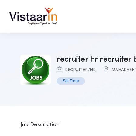
recruiter hr recruiter
RECRUITER/HR
MAHARASH
Full Time
Job Description