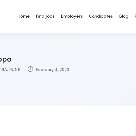
Home
Find Jobs
Employers
Candidates
Blog
 bpo
TRA
,
PUNE
February 4, 2023