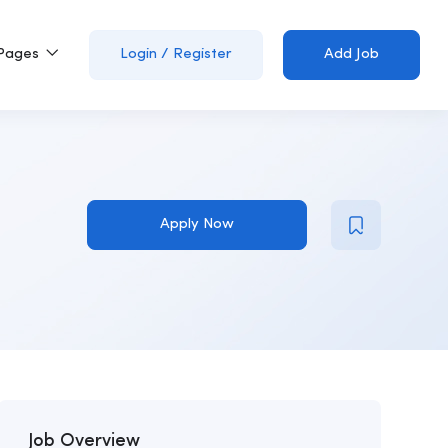
Pages
Login
/
Register
Add Job
Apply Now
Job Overview