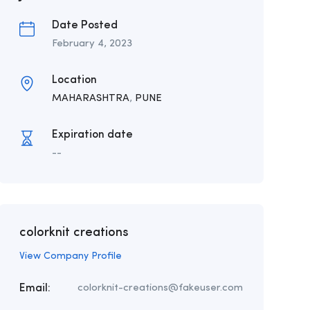
Date Posted
February 4, 2023
Location
MAHARASHTRA
,
PUNE
Expiration date
--
colorknit creations
View Company Profile
Email:
colorknit-creations@fakeuser.com