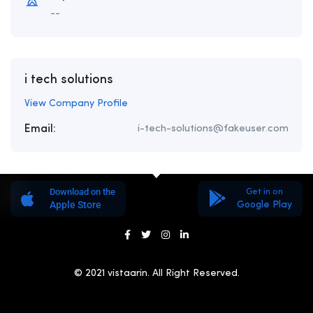
--
i tech solutions
View Company Profile
Email:
i-tech-solutions@fakeuser.com
Download on the
Get in on
Apple Store
Google Play
© 2021 vistaarin. All Right Reserved.