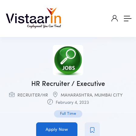
HR Recruiter / Executive
RECRUITER/HR
MAHARASHTRA
,
MUMBAI CITY
February 4, 2023
Full Time
Apply Now