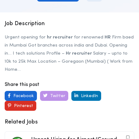
Job Description
Urgent opening for
hr
recruiter
for renowned
HR
Firm baed
in Mumbai Got branches across india and Dubai. Opening
in… I tech solutions Profile –
Hr
recruiter
Salary – upto to
10k to 25k Max Location – Goregaon (Mumbai) ( Work from
Home…
Share this post
Facebook
Twitter
LinkedIn
Pinterest
Related Jobs