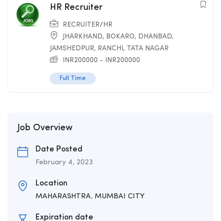
HR Recruiter
RECRUITER/HR
JHARKHAND
,
BOKARO
,
DHANBAD
,
JAMSHEDPUR
,
RANCHI
,
TATA NAGAR
INR
200000
-
INR
200000
Full Time
Job Overview
Date Posted
February 4, 2023
Location
MAHARASHTRA
,
MUMBAI CITY
Expiration date