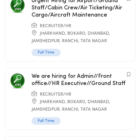
Urgent Hiring for Airport/Ground
Staff/Cabin Crew/Air Ticketing/Air
Cargo/Aircraft Maintenance
RECRUITER/HR
JHARKHAND
,
BOKARO
,
DHANBAD
,
JAMSHEDPUR
,
RANCHI
,
TATA NAGAR
Full Time
We are hiring for Admin//Front
office//HR Executive//Ground Staff
RECRUITER/HR
JHARKHAND
,
BOKARO
,
DHANBAD
,
JAMSHEDPUR
,
RANCHI
,
TATA NAGAR
Full Time