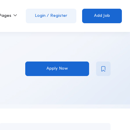
Pages
Login
/
Register
Add Job
Apply Now