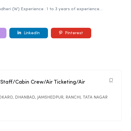
 Andheri (W) Experience : 1 to 3 years of experience…
LinkedIn
Pinterest
 Staff/Cabin Crew/Air Ticketing/Air
OKARO
,
DHANBAD
,
JAMSHEDPUR
,
RANCHI
,
TATA NAGAR