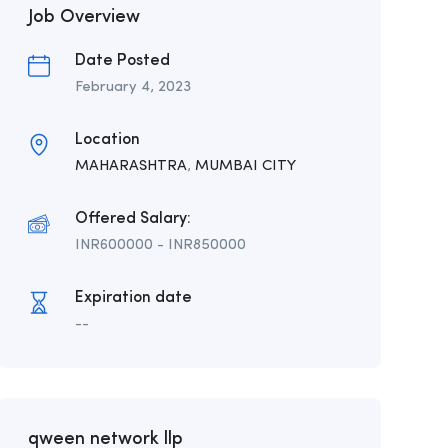
Job Overview
Date Posted
February 4, 2023
Location
MAHARASHTRA
,
MUMBAI CITY
Offered Salary:
INR
600000
-
INR
850000
Expiration date
--
qween network llp