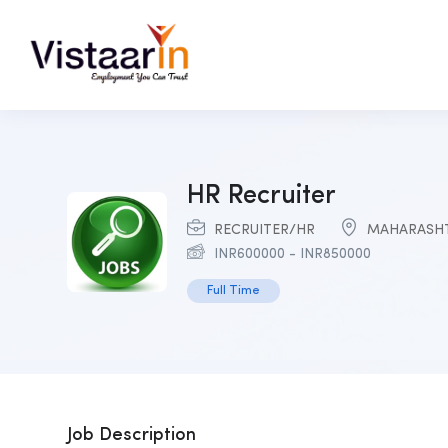
HR Recruiter
RECRUITER/HR
MAHARASH
INR
600000
-
INR
850000
Full Time
Job Description