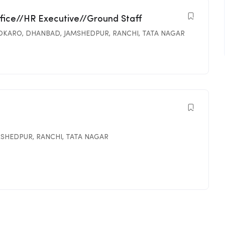
ffice//HR Executive//Ground Staff
OKARO
,
DHANBAD
,
JAMSHEDPUR
,
RANCHI
,
TATA NAGAR
MSHEDPUR
,
RANCHI
,
TATA NAGAR