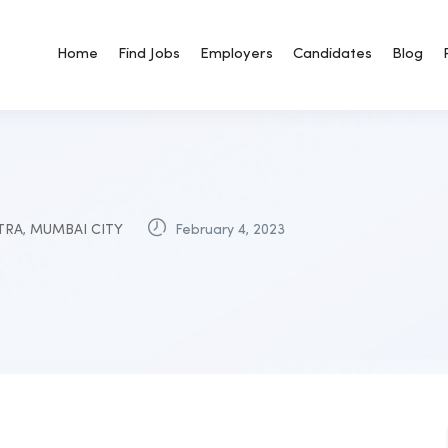
Home
Find Jobs
Employers
Candidates
Blog
TRA
,
MUMBAI CITY
February 4, 2023