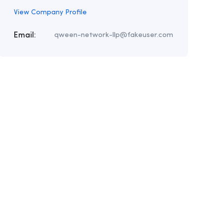
View Company Profile
Email:
qween-network-llp@fakeuser.com