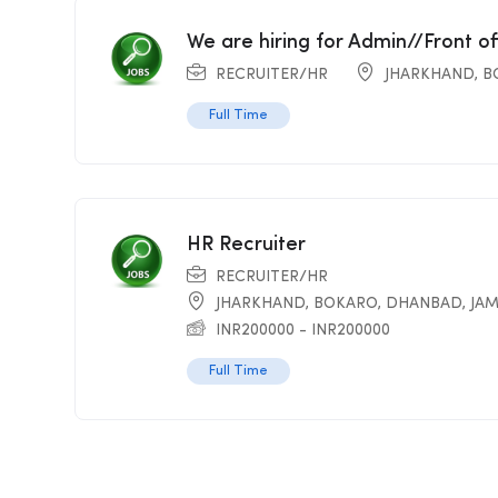
We are hiring for Admin//Front o
RECRUITER/HR
JHARKHAND
,
B
Full Time
HR Recruiter
RECRUITER/HR
JHARKHAND
,
BOKARO
,
DHANBAD
,
JA
INR
200000
-
INR
200000
Full Time