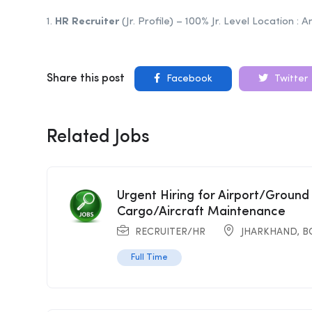
1.
HR
Recruiter
(Jr. Profile) – 100% Jr. Level Location :
Share this post
Facebook
Twitter
Related Jobs
Urgent Hiring for Airport/Ground
Cargo/Aircraft Maintenance
RECRUITER/HR
JHARKHAND
,
B
Full Time