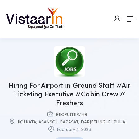
Hiring For Airport in Ground Staff //Air
Ticketing Executive //Cabin Crew //
Freshers
RECRUITER/HR
KOLKATA
,
ASANSOL
,
BARASAT
,
DARJEELING
,
PURULIA
February 4, 2023