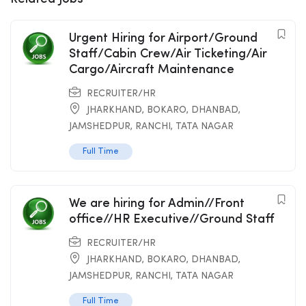
Urgent Hiring for Airport/Ground
Staff/Cabin Crew/Air Ticketing/Air
Cargo/Aircraft Maintenance
RECRUITER/HR
JHARKHAND
,
BOKARO
,
DHANBAD
,
JAMSHEDPUR
,
RANCHI
,
TATA NAGAR
Full Time
We are hiring for Admin//Front
office//HR Executive//Ground Staff
RECRUITER/HR
JHARKHAND
,
BOKARO
,
DHANBAD
,
JAMSHEDPUR
,
RANCHI
,
TATA NAGAR
Full Time