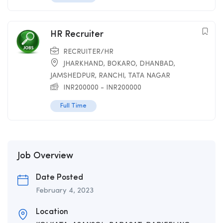
HR Recruiter
RECRUITER/HR
JHARKHAND
,
BOKARO
,
DHANBAD
,
JAMSHEDPUR
,
RANCHI
,
TATA NAGAR
INR
200000
-
INR
200000
Full Time
Job Overview
Date Posted
February 4, 2023
Location