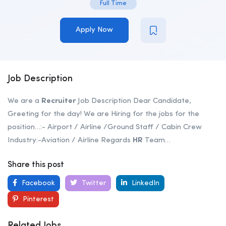
Full Time
Apply Now
Job Description
We are a
Recruiter
Job Description Dear Candidate,
Greeting for the day! We are Hiring for the jobs for the
position…:- Airport / Airline /Ground Staff / Cabin Crew
Industry:-Aviation / Airline Regards
HR
Team…
Share this post
Facebook
Twitter
LinkedIn
Pinterest
Related Jobs