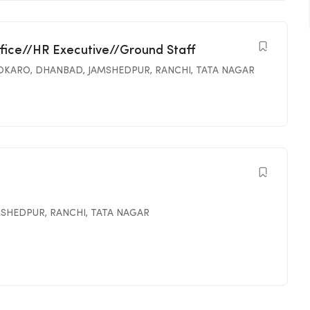
ffice//HR Executive//Ground Staff
OKARO
,
DHANBAD
,
JAMSHEDPUR
,
RANCHI
,
TATA NAGAR
MSHEDPUR
,
RANCHI
,
TATA NAGAR