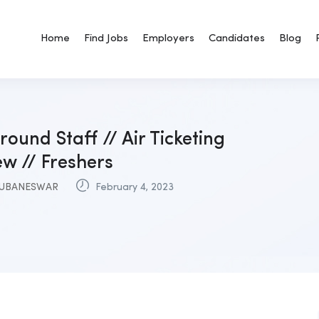
Home
Find Jobs
Employers
Candidates
Blog
round Staff // Air Ticketing
ew // Freshers
UBANESWAR
February 4, 2023