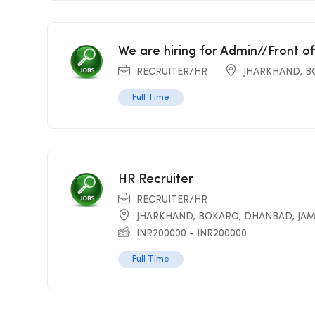
We are hiring for Admin//Front o
RECRUITER/HR
JHARKHAND
,
B
Full Time
HR Recruiter
RECRUITER/HR
JHARKHAND
,
BOKARO
,
DHANBAD
,
JA
INR
200000
-
INR
200000
Full Time