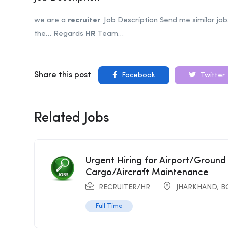
we are a
recruiter
. Job Description Send me similar jo
the… Regards
HR
Team…
Share this post
Facebook
Twitter
Related Jobs
Urgent Hiring for Airport/Ground
Cargo/Aircraft Maintenance
RECRUITER/HR
JHARKHAND
,
B
Full Time