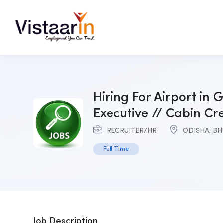
Hiring For Airport in G
Executive // Cabin Cr
RECRUITER/HR
ODISHA
,
BH
Full Time
Job Description