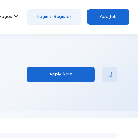
Pages
Login
/
Register
Add Job
Apply Now