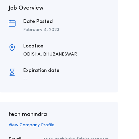
Job Overview
Date Posted
February 4, 2023
Location
ODISHA
,
BHUBANESWAR
Expiration date
--
tech mahindra
View Company Profile