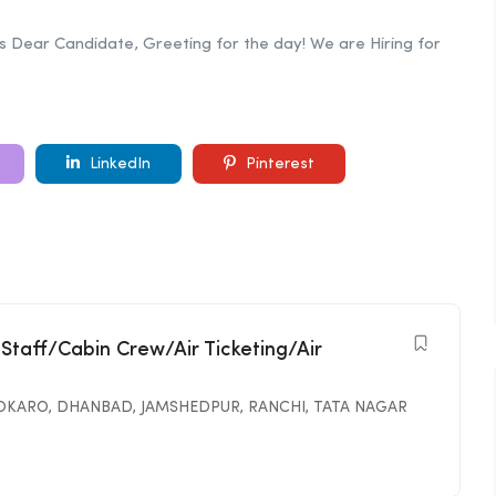
bs Dear Candidate, Greeting for the day! We are Hiring for
LinkedIn
Pinterest
 Staff/Cabin Crew/Air Ticketing/Air
OKARO
,
DHANBAD
,
JAMSHEDPUR
,
RANCHI
,
TATA NAGAR