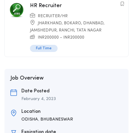
HR Recruiter
RECRUITER/HR
JHARKHAND
,
BOKARO
,
DHANBAD
,
JAMSHEDPUR
,
RANCHI
,
TATA NAGAR
INR
200000
-
INR
200000
Full Time
Job Overview
Date Posted
February 4, 2023
Location
ODISHA
,
BHUBANESWAR
Expiration date