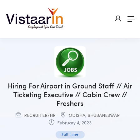
Hiring For Airport in Ground Staff // Air
Ticketing Executive // Cabin Crew //
Freshers
RECRUITER/HR
ODISHA
,
BHUBANESWAR
February 4, 2023
Full Time