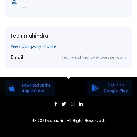
--
tech mahindra
View Company Profile
Email:
tech-mahindra@fakeuser.com
Download on the
Get in on
Apple Store
Google Play
© 2021 vistaarin. All Right Reserved.