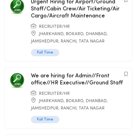
Urgent Hiring for Airport/Ground
Staff/Cabin Crew/Air Ticketing/Air
Cargo/Aircraft Maintenance
RECRUITER/HR
JHARKHAND
,
BOKARO
,
DHANBAD
,
JAMSHEDPUR
,
RANCHI
,
TATA NAGAR
Full Time
We are hiring for Admin//Front
office//HR Executive//Ground Staff
RECRUITER/HR
JHARKHAND
,
BOKARO
,
DHANBAD
,
JAMSHEDPUR
,
RANCHI
,
TATA NAGAR
Full Time