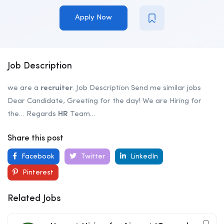
Apply Now
Job Description
we are a
recruiter
. Job Description Send me similar jobs
Dear Candidate, Greeting for the day! We are Hiring for
the… Regards
HR
Team…
Share this post
Facebook
Twitter
LinkedIn
Pinterest
Related Jobs