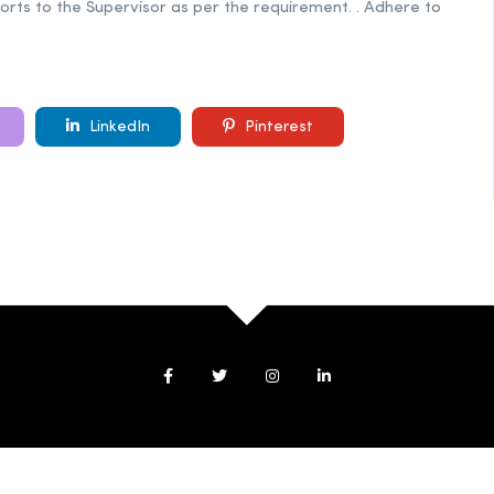
orts to the Supervisor as per the requirement. . Adhere to
LinkedIn
Pinterest