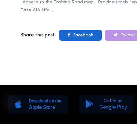
. Adhere to the Training Road map. . Provide timely rep
Tata
AIA Life…
Share this post
Facebook
Twitter
Download on the
Get in on
Apple Store
Google Play