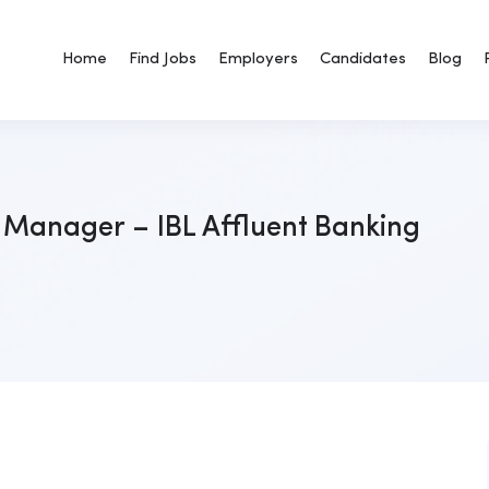
Home
Find Jobs
Employers
Candidates
Blog
 Manager – IBL Affluent Banking