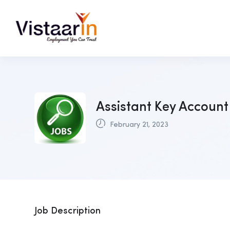
Assistant Key Account
February 21, 2023
Job Description