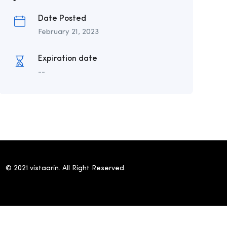
Date Posted
February 21, 2023
Expiration date
--
© 2021 vistaarin. All Right Reserved.