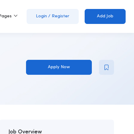
Pages
Login
/
Register
Add Job
Apply Now
Job Overview