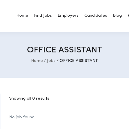
Home
Find Jobs
Employers
Candidates
Blog
OFFICE ASSISTANT
Home
Jobs
OFFICE ASSISTANT
Showing all 0 results
No job found.