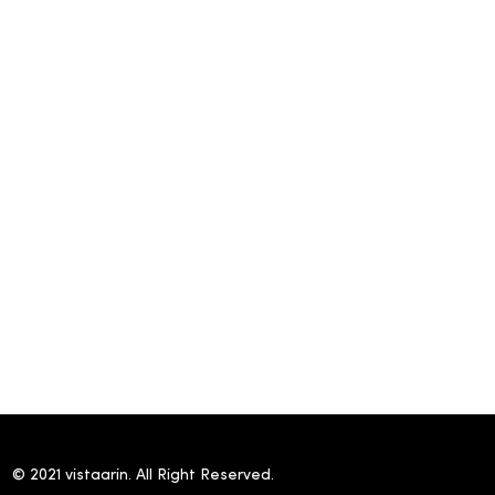
© 2021 vistaarin. All Right Reserved.