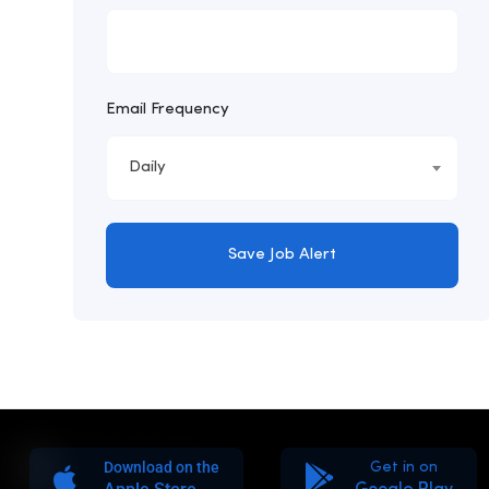
Email Frequency
Daily
Save Job Alert
Download on the
Get in on