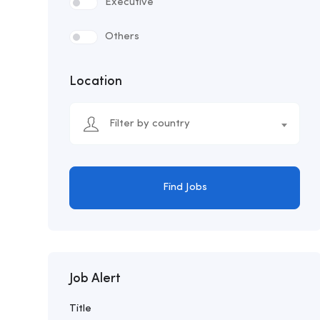
Executive
Others
Location
Filter by country
Find Jobs
Job Alert
Title