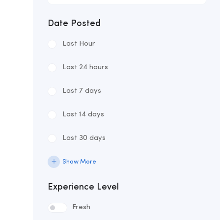
Date Posted
Last Hour
Last 24 hours
Last 7 days
Last 14 days
Last 30 days
Show More
Experience Level
Fresh