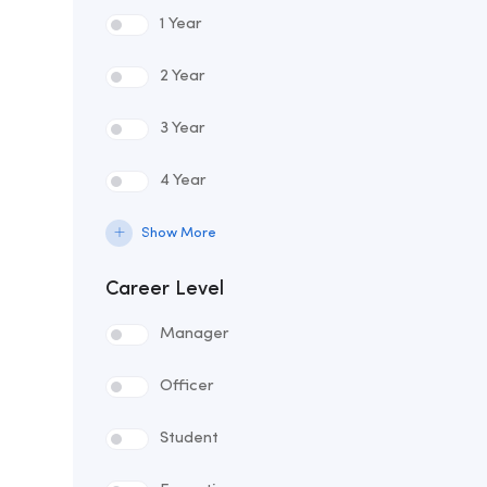
1 Year
2 Year
3 Year
4 Year
Show More
Career Level
Manager
Officer
Student