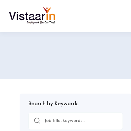
Search by Keywords