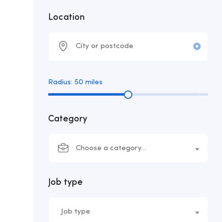
Location
Radius:
50
miles
Category
Choose a category…
Job type
Job type