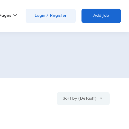
Pages
Login
/
Register
Add Job
Sort by (Default)