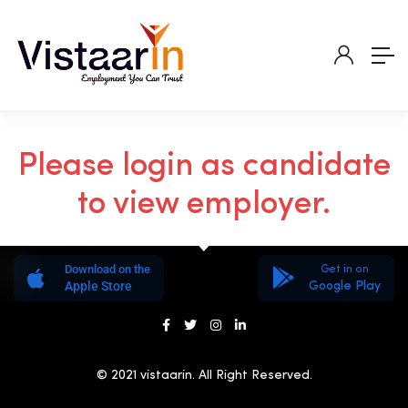
Please login as candidate
to view employer.
Download on the
Get in on
Apple Store
Google Play
© 2021 vistaarin. All Right Reserved.