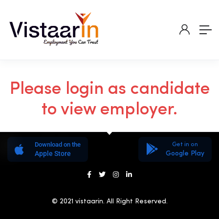
Please login as candidate
to view employer.
Download on the
Get in on
Apple Store
Google Play
© 2021 vistaarin. All Right Reserved.