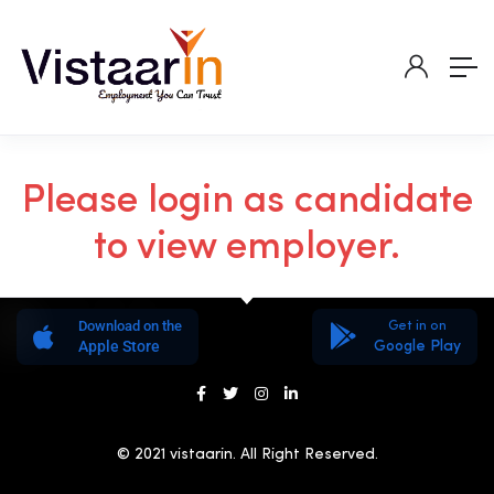
Please login as candidate
to view employer.
Download on the
Get in on
Apple Store
Google Play
© 2021 vistaarin. All Right Reserved.