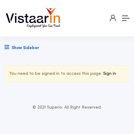
Show Sidebar
You need to be signed in to access this page.
Sign in
© 2021 Superio. All Right Reserved.