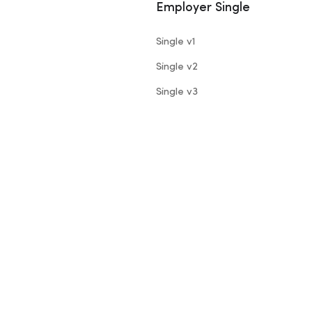
Employer Single
Single v1
Single v2
Single v3