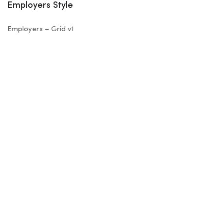
Employers Style
Employers – Grid v1